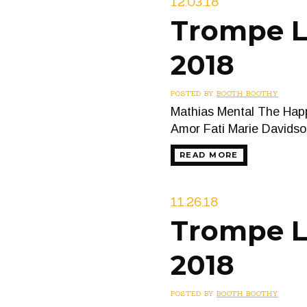
12.03.18
Trompe L’
2018
POSTED BY
BOOTH BOOTHY
Mathias Mental The Happ
Amor Fati Marie Davidso
READ MORE
11.26.18
Trompe L
2018
POSTED BY
BOOTH BOOTHY