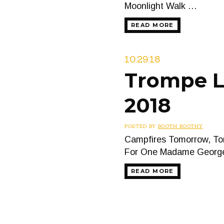
Moonlight Walk …
READ MORE
10.29.18
Trompe L’
2018
POSTED BY
BOOTH BOOTHY
Campfires Tomorrow, Tom
For One Madame Georg
READ MORE