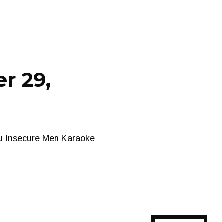
r 29,
ou Insecure Men Karaoke