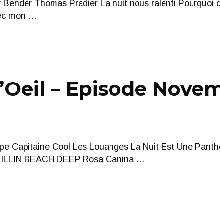
 Bender Thomas Pradier La nuit nous ralenti Pourquoi
vec mon …
Oeil – Episode Novem
pe Capitaine Cool Les Louanges La Nuit Est Une Panth
LLIN BEACH DEEP Rosa Canina …