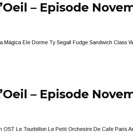
Oeil – Episode Novem
ela Mágica Ele Dorme Ty Segall Fudge Sandwich Class W
Oeil – Episode Novem
m OST Le Tourbillon Le Petit Orchestre De Cafe Paris A