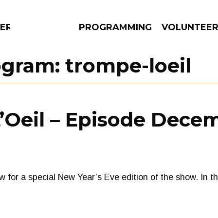
ERLY
PROGRAMMING
VOLUNTEE
ogram:
trompe-loeil
AMS
EPISODES
NEWS
Oeil – Episode Decem
w for a special New Year’s Eve edition of the show. In 