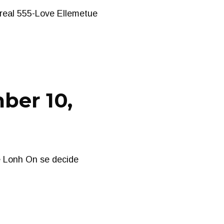
treal 555-Love Ellemetue
ber 10,
e Lonh On se decide