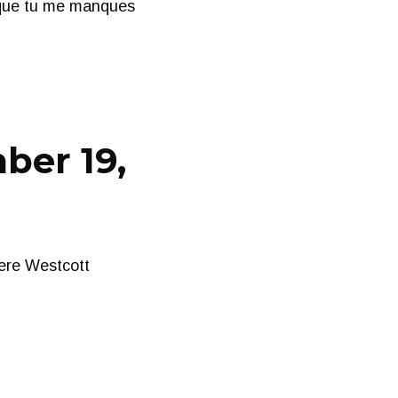
 que tu me manques
ber 19,
ere Westcott