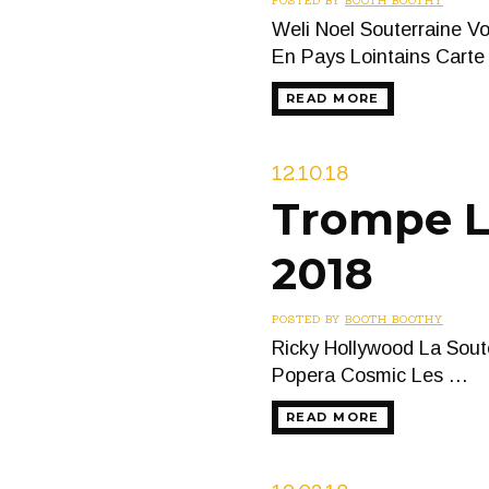
POSTED BY
BOOTH BOOTHY
Weli Noel Souterraine V
En Pays Lointains Cart
READ MORE
12.10.18
Trompe L’
2018
POSTED BY
BOOTH BOOTHY
Ricky Hollywood La Sout
Popera Cosmic Les …
READ MORE