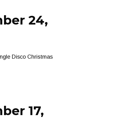
ber 24,
ngle Disco Christmas
ber 17,