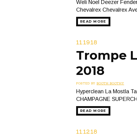
Weli Noel Deezer Fender
Chevalrex Chevalrex A
READ MORE
11.19.18
Trompe L’
2018
POSTED BY
BOOTH BOOTHY
Hyperclean La Mostla Ta
CHAMPAGNE SUPERCHI
READ MORE
11.12.18