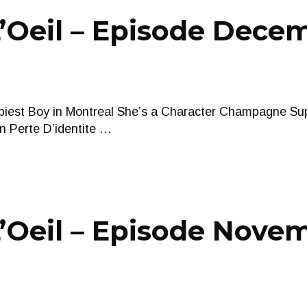
Oeil – Episode Decem
iest Boy in Montreal She’s a Character Champagne Sup
n Perte D’identite …
’Oeil – Episode Novem