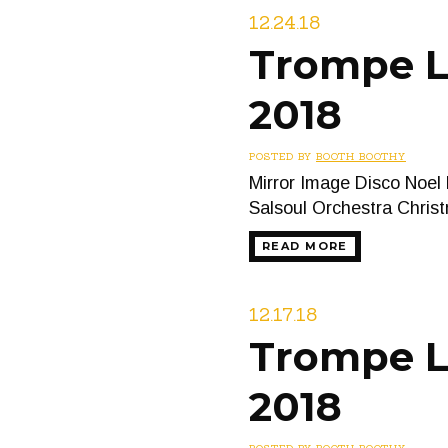
12.24.18
Trompe L
2018
POSTED BY
BOOTH BOOTHY
Mirror Image Disco Noel
Salsoul Orchestra Chris
READ MORE
12.17.18
Trompe L’
2018