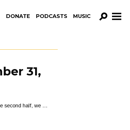
R
DONATE
PODCASTS
MUSIC
GO!
ber 31,
the second half, we …