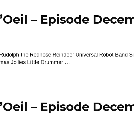
’Oeil – Episode Decem
 Rudolph the Rednose Reindeer Universal Robot Band Si
tmas Jollies Little Drummer …
Oeil – Episode Decem