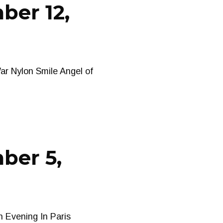
ber 12,
ar Nylon Smile Angel of
ber 5,
n Evening In Paris