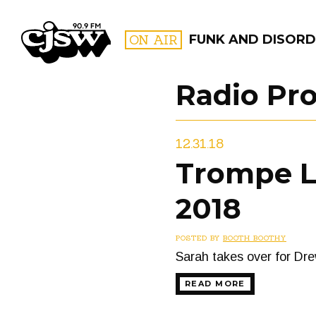
CJSW
ON AIR
FUNK AND DISORD
Radio Pr
FILTER BY:
12.31.18
PROGR
Trompe L’
2018
POSTED BY
BOOTH BOOTHY
Sarah takes over for Dre
READ MORE