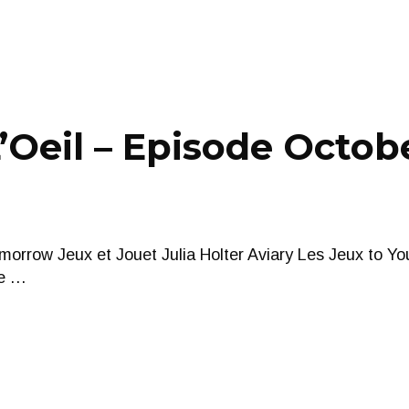
Oeil – Episode Octobe
orrow Jeux et Jouet Julia Holter Aviary Les Jeux to Y
e …