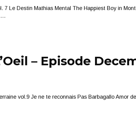
ol. 7 Le Destin Mathias Mental The Happiest Boy in Mon
e …
Oeil – Episode Decem
erraine vol.9 Je ne te reconnais Pas Barbagallo Amor d