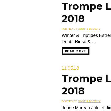
Trompe L’
2018
POSTED BY
BOOTH BOOTHY
Winter & Triptides Estr
Doubt Rinse & …
READ MORE
11.05.18
Trompe L’
2018
POSTED BY
BOOTH BOOTHY
Jeane Moreau Jule et Ji