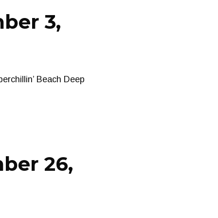
ber 3,
erchillin’ Beach Deep
ber 26,