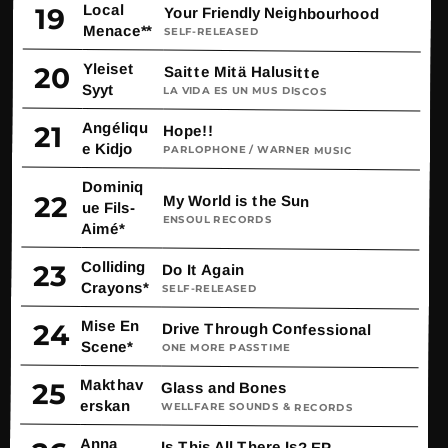
Local
19
Your Friendly Neighbourhood
Menace**
SELF-RELEASED
Yleiset
20
Saitte Mitä Halusitte
Syyt
LA VIDA ES UN MUS DISCOS
Angéliqu
21
Hope!!
e Kidjo
PARLOPHONE / WARNER MUSIC
Dominiq
22
My World is the Sun
ue Fils-
ENSOUL RECORDS
Aimé*
Colliding
23
Do It Again
Crayons*
SELF-RELEASED
Mise En
24
Drive Through Confessional
Scene*
ONE MORE PASSTIME
Makthav
25
Glass and Bones
erskan
WELLFARE SOUNDS & RECORDS
Anna
Is This All There Is? EP