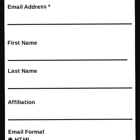
*
Email Address
First Name
Last Name
Affiliation
Email Format
HTML