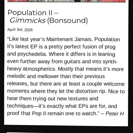
Population II
–
Gimmicks
(Bonsound)
April 3rd, 2026
“Like last year’s Maintenant Jamais, Population
II’s latest EP is a pretty perfect fusion of prog
and psychedelia. Where it differs is in leaning
even further away from guitars and into synth-
heavy atmospherics. Mostly that means it’s more
melodic and mellower than their previous
releases, but there are at least a couple welcome
moments where they let the distortion rip. Nice to
hear them trying out new textures and
techniques—it’s exactly what EPs are for, and
proof that Pop II remain one to watch.” –
Peter H