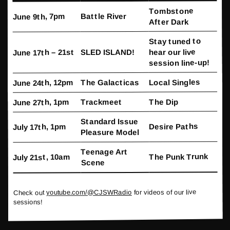
Tombstone
Battle River
June 9th, 7pm
After Dark
Stay tuned to
hear our live
SLED ISLAND!
June 17th – 21st
session line-up!
Local Singles
The Galacticas
June 24th, 12pm
The Dip
Trackmeet
June 27th, 1pm
Standard Issue
Desire Paths
July 17th, 1pm
Pleasure Model
Teenage Art
The Punk Trunk
July 21st, 10am
Scene
for videos of our live
youtube.com/@CJSWRadio
Check out
sessions!