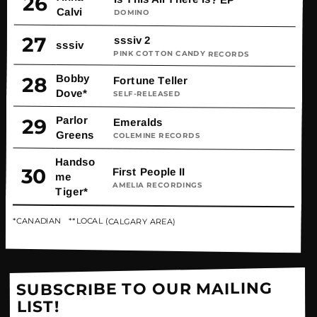
26
Calvi
DOMINO
27
sssiv 2
sssiv
PINK COTTON CANDY RECORDS
Bobby
28
Fortune Teller
Dove*
SELF-RELEASED
Parlor
29
Emeralds
Greens
COLEMINE RECORDS
Handso
30
First People II
me
AMELIA RECORDINGS
Tiger*
*CANADIAN **LOCAL (CALGARY AREA)
SUBSCRIBE TO OUR MAILING
LIST!