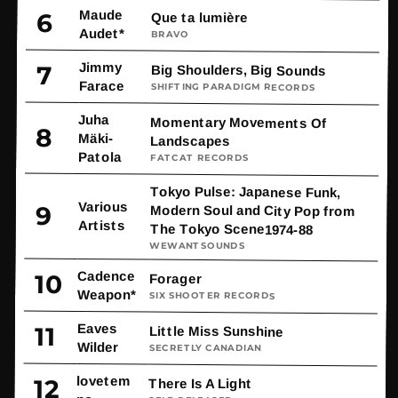
Maude
6
Que ta lumière
Audet*
BRAVO
Jimmy
7
Big Shoulders, Big Sounds
Farace
SHIFTING PARADIGM RECORDS
Juha
Momentary Movements Of
8
Mäki-
Landscapes
Patola
FATCAT RECORDS
Tokyo Pulse: Japanese Funk,
Various
9
Modern Soul and City Pop from
Artists
The Tokyo Scene1974-88
WEWANTSOUNDS
Cadence
10
Forager
Weapon*
SIX SHOOTER RECORDS
Eaves
11
Little Miss Sunshine
Wilder
SECRETLY CANADIAN
lovetem
12
There Is A Light