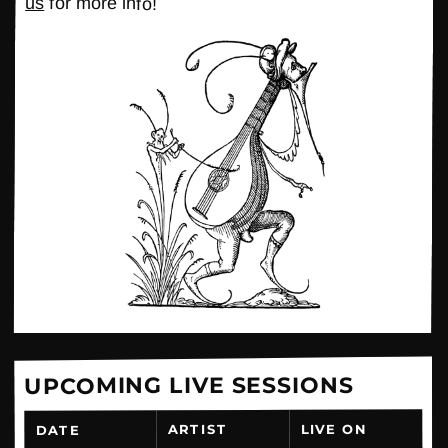
us
for more info!
UPCOMING LIVE SESSIONS
LIVE ON
ARTIST
DATE