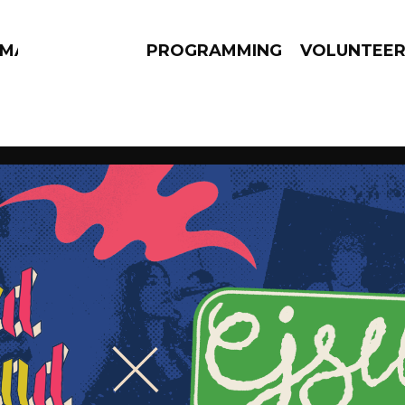
MMA
PROGRAMMING
VOLUNTEE
AMS
EPISODES
NEWS