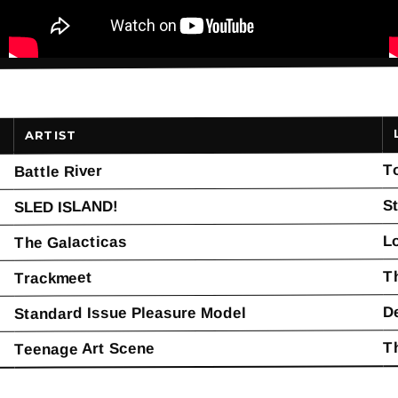
ARTIST
T
Battle River
St
SLED ISLAND!
L
The Galacticas
T
Trackmeet
D
Standard Issue Pleasure Model
T
Teenage Art Scene