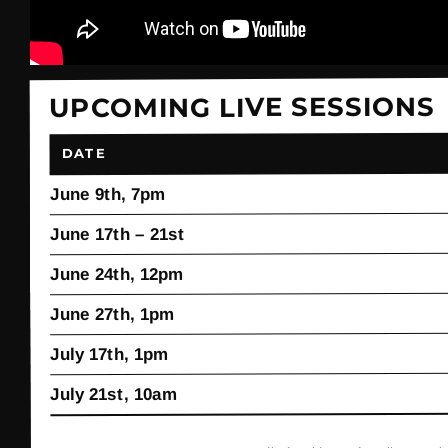
UPCOMING LIVE SESSIONS
DATE
June 9th, 7pm
June 17th – 21st
June 24th, 12pm
June 27th, 1pm
July 17th, 1pm
July 21st, 10am