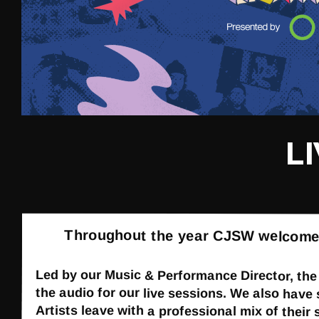
L
Throughout the year CJSW welcomes lo
Led by our Music & Performance Director, th
the audio for our live sessions. We also have
Artists leave with a professional mix of their 