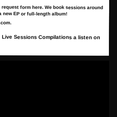
 the request form here. We book sessions around
 new EP or full-length album!
.com
.
t Live Sessions Compilations a listen on