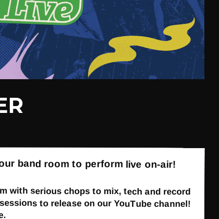
ER
our band room to perform live on-air!
 with serious chops to mix, tech and record
ur sessions to release on our YouTube channel!
e.