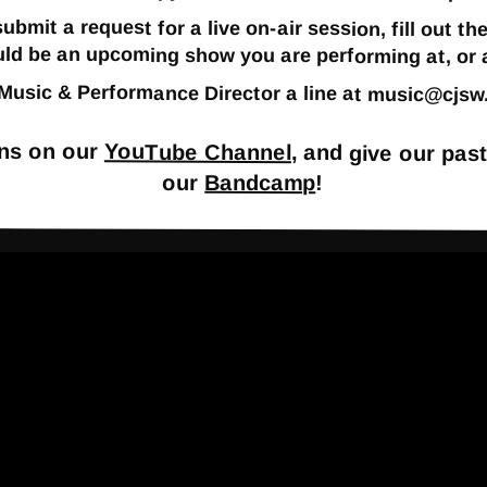
 submit a request for a live on-air session, fill out
uld be an upcoming show you are performing at, or a
r Music & Performance Director a line at
music@cjsw
ons on our
YouTube Channel
, and give our pas
our
Bandcamp
!