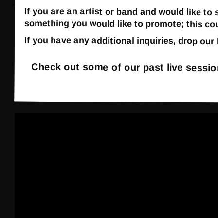
If you are an artist or band and would like to
something you would like to promote; this co
If you have any additional inquiries, drop ou
Check out some of our past live sessi