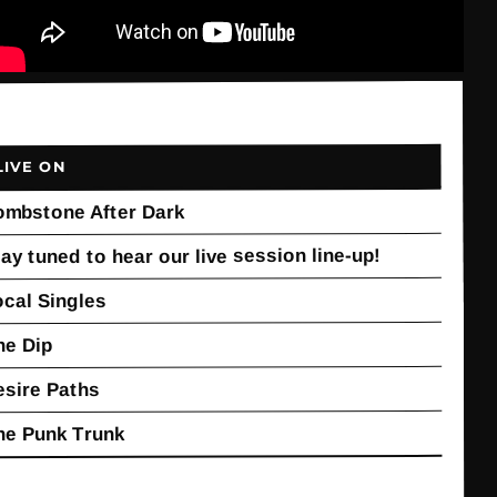
LIVE ON
ombstone After Dark
ay tuned to hear our live session line-up!
ocal Singles
he Dip
esire Paths
he Punk Trunk