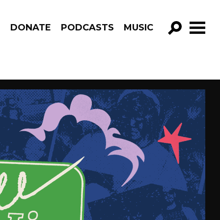
R
DONATE
PODCASTS
MUSIC
GO!