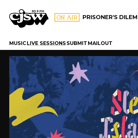
CJSW
ON AIR
PRISONER'S DILE
MUSIC
LIVE SESSIONS
SUBMIT
MAILOUT
FILTER BY:
PROGR