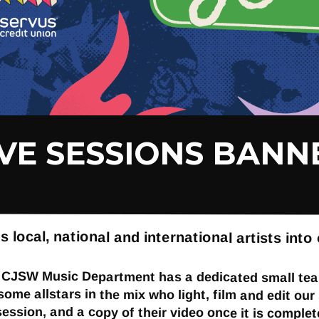
IVE SESSIONS BANN
cal, national and international artists into 
e CJSW Music Department has a dedicated small team
 some allstars in the mix who light, film and edit o
session, and a copy of their video once it is complet