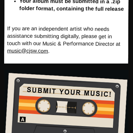
Your album must be submitted in a .zip
folder format, containing the full release
If you are an independent artist who needs
assistance submitting digitally, please get in
touch with our Music & Performance Director at
music@cjsw.com
.