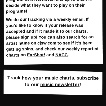
decide what they want to play on their
programs!
We do our tracking via a weekly email. If
you’d like to know if your release was
accepted and if it made it to our charts,
please sign up! You can also search for an
artist name on cjsw.com to see if it’s been
getting spins, and check our weekly reported
.
NACC
and
EarShot!
charts on
Track how your music charts, subscribe
to our
music newsletter
!