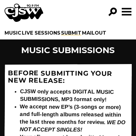
CJSW
GO!
MUSIC
LIVE SESSIONS
SUBMIT
MAILOUT
FILTER BY:
MUSIC SUBMISSIONS
PROGRAMS
EPISODES
BEFORE SUBMITTING YOUR
NEW RELEASE:
NEWS
CJSW only accepts DIGITAL MUSIC
SUBMISSIONS, MP3 format only!
We accept new EP’s (3-songs or more)
and full-length albums released within
the last three months for review.
WE DO
NOT ACCEPT SINGLES!