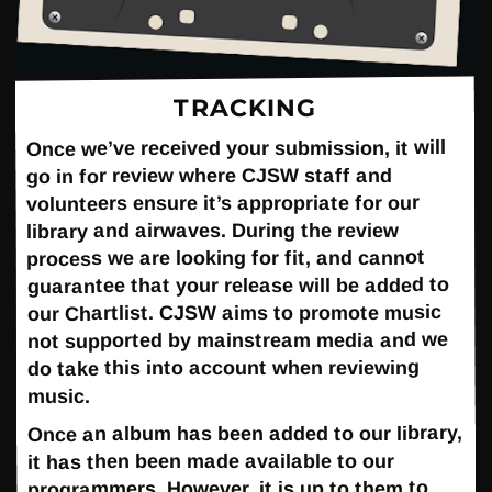
TRACKING
Once we’ve received your submission, it will
go in for review where CJSW staff and
volunteers ensure it’s appropriate for our
library and airwaves. During the review
process we are looking for fit, and cannot
guarantee that your release will be added to
our Chartlist. CJSW aims to promote music
not supported by mainstream media and we
do take this into account when reviewing
music.
Once an album has been added to our library,
it has then been made available to our
programmers. However, it is up to them to