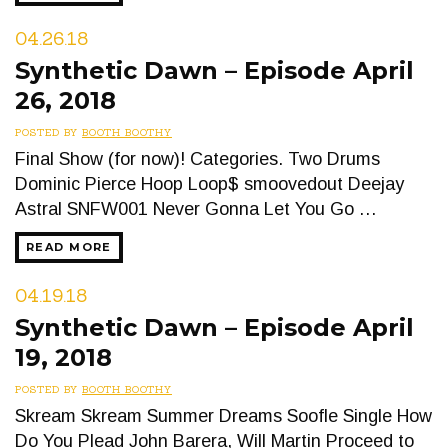
04.26.18
Synthetic Dawn – Episode April
26, 2018
POSTED BY
BOOTH BOOTHY
Final Show (for now)! Categories. Two Drums
Dominic Pierce Hoop Loop$ smoovedout Deejay
Astral SNFW001 Never Gonna Let You Go …
READ MORE
04.19.18
Synthetic Dawn – Episode April
19, 2018
POSTED BY
BOOTH BOOTHY
Skream Skream Summer Dreams Soofle Single How
Do You Plead John Barera, Will Martin Proceed to