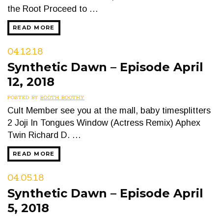
the Root Proceed to …
READ MORE
04.12.18
Synthetic Dawn – Episode April
12, 2018
POSTED BY
BOOTH BOOTHY
Cult Member see you at the mall, baby timesplitters
2 Joji In Tongues Window (Actress Remix) Aphex
Twin Richard D. …
READ MORE
04.05.18
Synthetic Dawn – Episode April
5, 2018