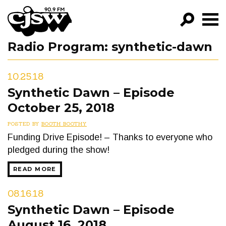
CJSW
Radio Program:
synthetic-dawn
GO!
FILTER BY:
10.25.18
PROGRAMS
Synthetic Dawn – Episode
October 25, 2018
EPISODES
POSTED BY
BOOTH BOOTHY
NEWS
Funding Drive Episode! – Thanks to everyone who
pledged during the show!
READ MORE
08.16.18
Synthetic Dawn – Episode
August 16, 2018