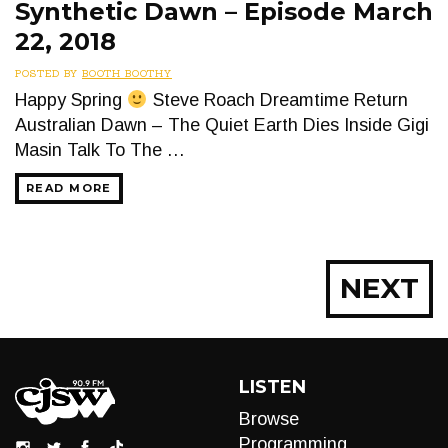
Synthetic Dawn – Episode March
22, 2018
POSTED BY
BOOTH BOOTHY
Happy Spring
Steve Roach Dreamtime Return
Australian Dawn – The Quiet Earth Dies Inside Gigi
Masin Talk To The …
READ MORE
Posts
NEXT
navigation
LISTEN
Browse
Programming