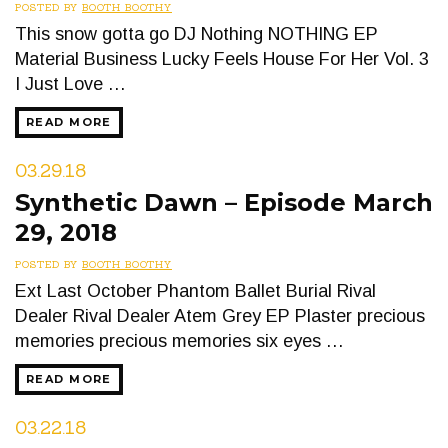
POSTED BY
BOOTH BOOTHY
This snow gotta go DJ Nothing NOTHING EP
Material Business Lucky Feels House For Her Vol. 3
I Just Love …
READ MORE
03.29.18
Synthetic Dawn – Episode March
29, 2018
POSTED BY
BOOTH BOOTHY
Ext Last October Phantom Ballet Burial Rival
Dealer Rival Dealer Atem Grey EP Plaster precious
memories precious memories six eyes …
READ MORE
03.22.18