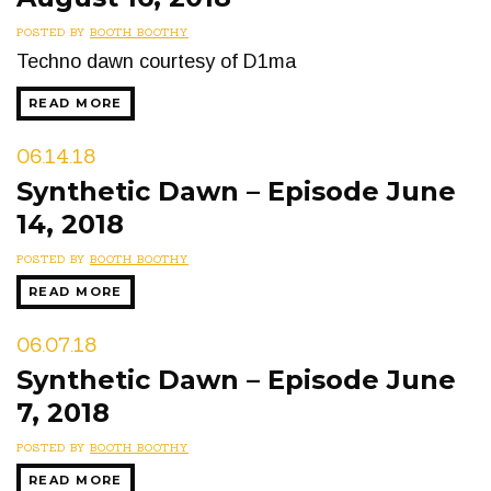
POSTED BY
BOOTH BOOTHY
Techno dawn courtesy of D1ma
READ MORE
06.14.18
Synthetic Dawn – Episode June
14, 2018
POSTED BY
BOOTH BOOTHY
READ MORE
06.07.18
Synthetic Dawn – Episode June
7, 2018
POSTED BY
BOOTH BOOTHY
READ MORE