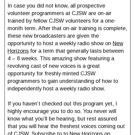
In case you did not know, all prospective
volunteer programmers at CJSW are on-air
trained by fellow CJSW volunteers for a one-
month term. After that on-air training is complete,
these new broadcasters are given the
opportunity to host a weekly radio show on
New
Horizons
for a term that generally lasts between
4 – 8 weeks. This amazing show featuring a
revolving cast of new voices is a great
opportunity for freshly minted CJSW
programmers to gain understanding of how to
independently host a weekly radio show.
If you haven’t checked out this program yet, I
highly encourage you to do so. You never will
know what you’ll be hearing, but rest assured
that you will hear the freshest voices coming out
of CJSW. Subscribe to to
New Horizons
on