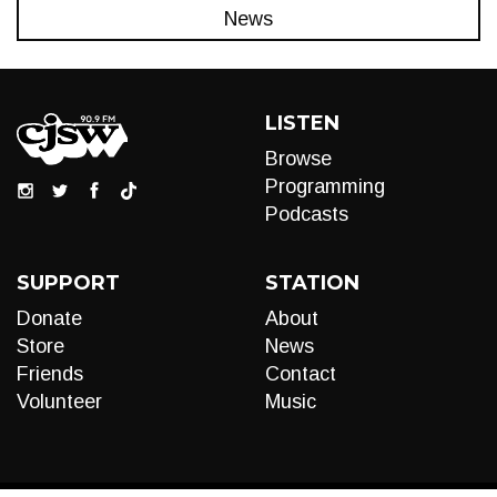
News
LISTEN
Browse
Programming
Podcasts
SUPPORT
STATION
Donate
About
Store
News
Friends
Contact
Volunteer
Music