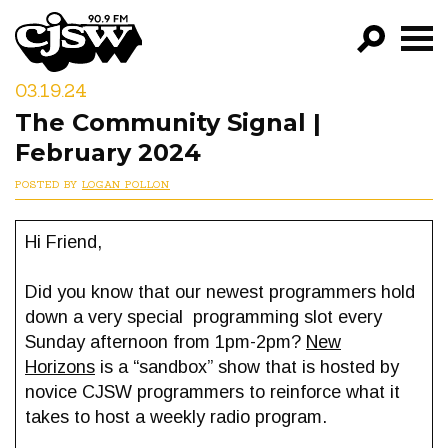
CJSW
03.19.24
GO!
The Community Signal |
FILTER BY:
February 2024
PROGRAMS
POSTED BY
LOGAN POLLON
EPISODES
Hi Friend,
NEWS
Did you know that our newest programmers hold
down a very special programming slot every
Sunday afternoon from 1pm-2pm?
New
Horizons
is a “sandbox” show that is hosted by
novice CJSW programmers to reinforce what it
takes to host a weekly radio program.