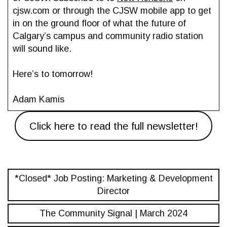
cjsw.com or through the CJSW mobile app to get
in on the ground floor of what the future of
Calgary’s campus and community radio station
will sound like.
Here’s to tomorrow!
Adam Kamis
Click here to read the full newsletter!
*Closed* Job Posting: Marketing & Development
Director
The Community Signal | March 2024