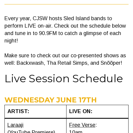
Every year, CJSW hosts Sled Island bands to
perform LIVE on-air. Check out the schedule below
and tune in to 90.9FM to catch a glimpse of each
night!
Make sure to check out our co-presented shows as
well: Backxwash, Tha Retail Simps, and Snõõper!
Live Session Schedule
WEDNESDAY JUNE 17TH
ARTIST:
LIVE ON:
Laraaji
Free Verse
:
(YouTube Premiere)
10am