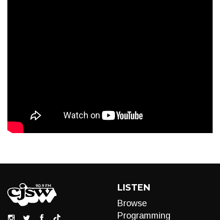
LISTEN
Browse
Programming