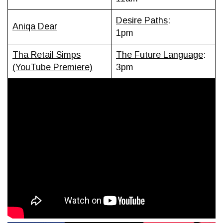
Desire Paths
:
Aniqa Dear
1pm
Tha Retail Simps
The Future Language
:
(YouTube Premiere)
3pm