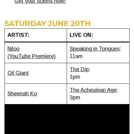
Get your tickets now!
SATURDAY JUNE 20TH
ARTIST:
LIVE ON:
Niloo
Speaking in Tongues
:
(YouTube Premiere)
11am
The Dip
:
Oil Giant
1pm
The Acheulean Age
:
Sheenah Ko
3pm