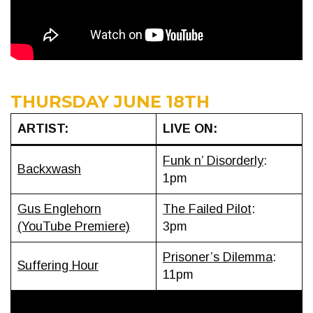
THURSDAY JUNE 18TH
ARTIST:
LIVE ON:
Funk n’ Disorderly
:
Backxwash
1pm
Gus Englehorn
The Failed Pilot
:
(YouTube Premiere)
3pm
Prisoner’s Dilemma
:
Suffering Hour
11pm