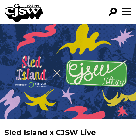
CJSW
GO!
FILTER BY:
PROGRAMS
EPISODES
NEWS
Sled Island x CJSW Live