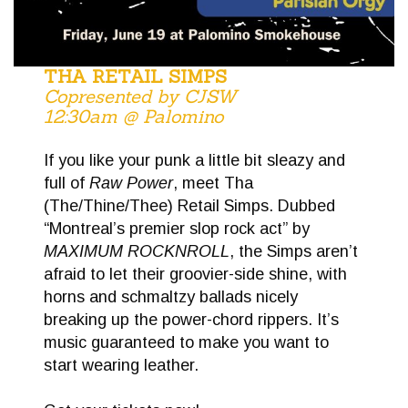
THA RETAIL SIMPS
Copresented by CJSW
12:30am @ Palomino
If you like your punk a little bit sleazy and
full of
Raw Power
, meet Tha
(The/Thine/Thee) Retail Simps. Dubbed
“Montreal’s premier slop rock act” by
MAXIMUM ROCKNROLL
, the Simps aren’t
afraid to let their groovier-side shine, with
horns and schmaltzy ballads nicely
breaking up the power-chord rippers. It’s
music guaranteed to make you want to
start wearing leather.