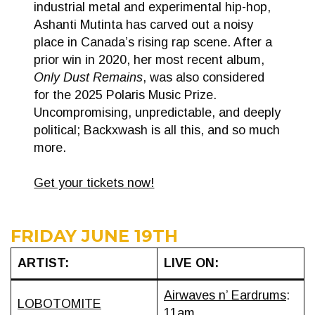
industrial metal and experimental hip-hop,
Ashanti Mutinta has carved out a noisy
place in Canada’s rising rap scene. After a
prior win in 2020, her most recent album,
Only Dust Remains
, was also considered
for the 2025 Polaris Music Prize.
Uncompromising, unpredictable, and deeply
political; Backxwash is all this, and so much
more.
Get your tickets now!
FRIDAY JUNE 19TH
ARTIST:
LIVE ON:
Airwaves n’ Eardrums
:
LOBOTOMITE
11am