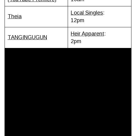
Local Singles
:
Theia
12pm
Heir Apparent
:
TANGINGUGUN
2pm