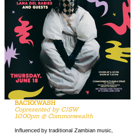
BACKXWASH
Copresented by CJSW
10:00pm @ Commonwealth
Influenced by traditional Zambian music,