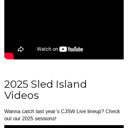
2025 Sled Island
Videos
Wanna catch last year’s CJSW Live lineup? Check
out our 2025 sessions!