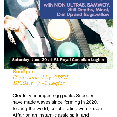
Snõõper
Copresented by CJSW
12:30am @ #1 Legion
Gleefully unhinged egg punks Sn​õ​õ​per
have made waves since forming in 2020,
touring the world, collaborating with Prison
Affair on an instant-classic split, and