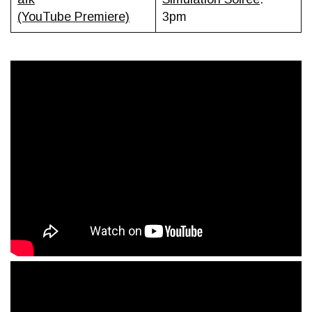
(YouTube Premiere)
3pm