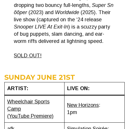
dropping two bouncy full-lengths,
Super Sn​
õ​õ​per
(2023) and
Worldwide
(2025). Their
live show (captured on the ‘24 release
Snooper LIVE At Exit-In
) is a scuzzy party
of bug puppets, slam dancing, and ear-
worm riffs delivered at lightning speed.
SOLD OUT!
SUNDAY JUNE 21ST
ARTIST:
LIVE ON:
Wheelchair Sports
New Horizons
:
Camp
1pm
(YouTube Premiere)
afk
Simulation Soirée
: